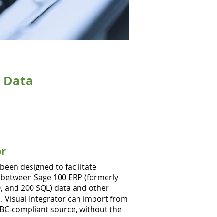
d Data
or
 been designed to facilitate
 between Sage 100 ERP (formerly
, and 200 SQL) data and other
. Visual Integrator can import from
DBC-compliant source, without the