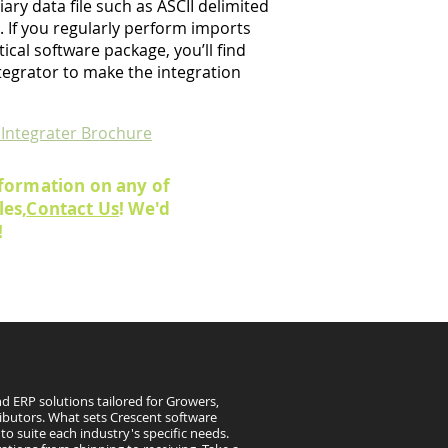
ary data file such as ASCII delimited
 If you regularly perform imports
ical software package, you’ll find
tegrator to make the integration
 Integrater Brochure
formation on any of
es,
Contact Us
! We'd
!
d ERP solutions tailored for Growers,
ibutors. What sets Crescent software
to suite each industry's specific needs.