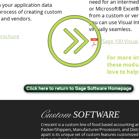
need for an intermedi
 your application data
or Microsoft® Excel®.
e process of creating custom
from a custom or vert
 and vendors.
you can use Visual In
virtually seamless.
Brochure
Sage 100 Visual
For more in
these modul
love to help
Click here to return to Sage Software Homepage
Custom
SOFTWARE
Crescent is a custom line of food based accounting an
Packer/Shippers, Manufacturer/Processors, and Distr
apart is its unique set of custom features customized 