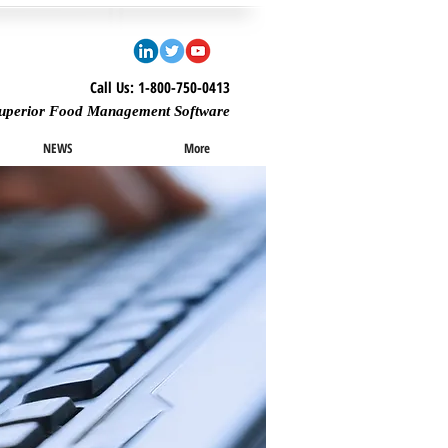
Call Us: 1-800-750-0413
uperior Food Management Software
NEWS
More