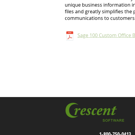
unique business information in
files and greatly simplifies th
communications to customers
Sage 100 Custom Office 
1-800-750-0413