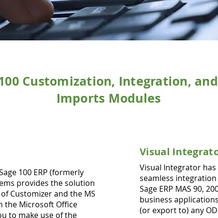
100 Customization, Integration, an
Imports Modules
Visual
Integrat
Visual Integrator has
Sage 100 ERP (formerly
seamless integration
ems provides the solution
Sage ERP MAS 90, 200
d of Customizer and the MS
business applications
h the Microsoft Office
(or export to) any O
ou to make use of the