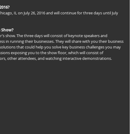
2016?
icago, IL on July 26, 2016 and will continue for three days until July 
s Show?
ear’s show. The three days will consist of keynote speakers and 
 in running their businesses. They will share with you their business 
solutions that could help you solve key business challenges you may 
essions exposing you to the show floor, which will consist of 
rs, other attendees, and watching interactive demonstrations.