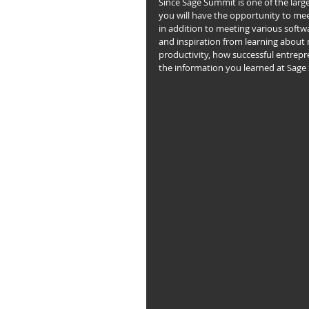
Since Sage Summit is one of the larg
you will have the opportunity to meet
in addition to meeting various softw
and inspiration from learning about 
productivity, how successful entrepr
the information you learned at Sage