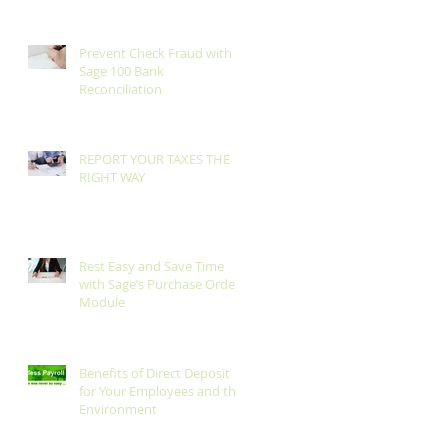
Prevent Check Fraud with
Sage 100 Bank
Reconciliation
REPORT YOUR TAXES THE
RIGHT WAY
Rest Easy and Save Time
with Sage’s Purchase Order
Module
Benefits of Direct Deposit
for Your Employees and the
Environment