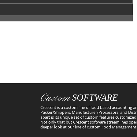
Custom
SOFTWARE
Crescent is a custom line of food based accounting an
Packer/Shippers, Manufacturer/Processors, and Distr
apart is its unique set of custom features customized 
Not only that but Crescent software streamlines oper
deeper look at our line of custom Food Management 