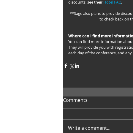
discounts, see their 
Hotel FAQ
.
**Sage also plans to provide discoun
to check back on t
Where can I find more informati
You can find more information abou
They will provide you with registrati
each day of the conference, and any
Comments
Write a comment...