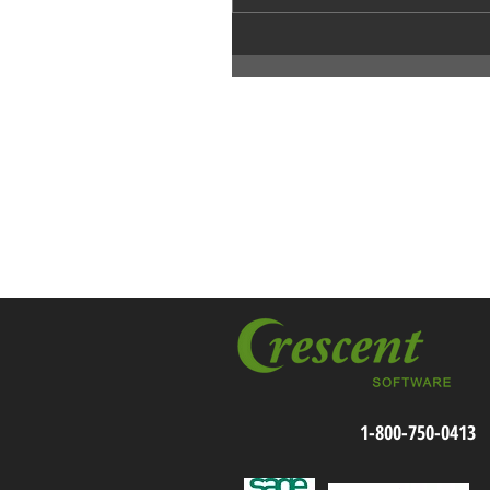
1-800-750-0413