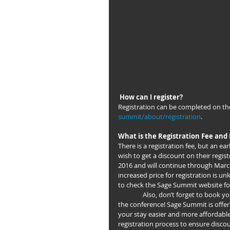
How can I register?
Registration can be completed on th
summit/about/registration
.
What is the Registration Fee and 
There is a registration fee, but an ea
wish to get a discount on their regis
2016 and will continue through March 
increased price for registration is un
to check the Sage Summit website for 
                Also, don’t forget to book your hotel if you’re coming from out of state or the country to attend 
the conference! Sage Summit is offer
your stay easier and more affordabl
registration process to ensure disc