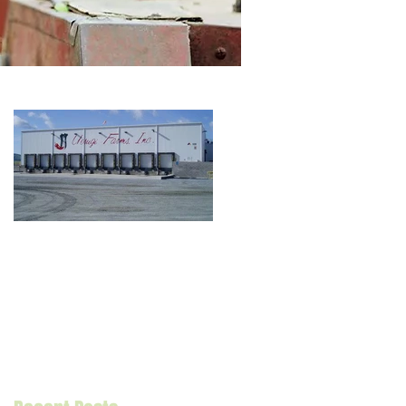
Grower/Packer
Case Study: Uesugi
Farms