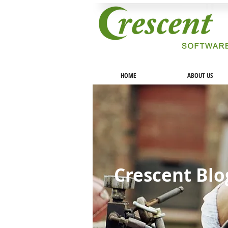
HOME
ABOUT US
Crescent Bl