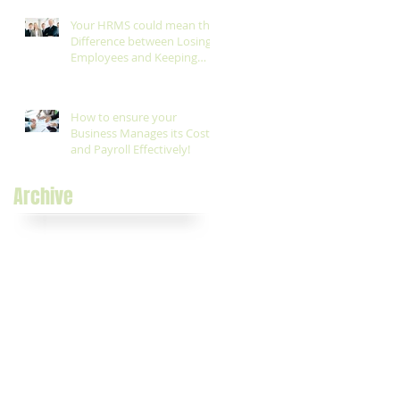
Your HRMS could mean the
Difference between Losing
Employees and Keeping
them!
How to ensure your
Business Manages its Costs
and Payroll Effectively!
Archive
November 2017
(1)
1 post
August 2017
(1)
1 post
August 2016
(5)
5 posts
July 2016
(1)
1 post
May 2016
(1)
1 post
April 2016
(7)
7 posts
March 2016
(6)
6 posts
February 2016
(1)
1 post
November 2015
(1)
1 post