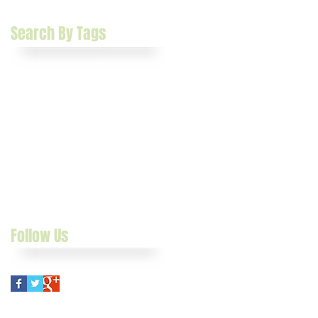
January 2015
(2)
2 posts
Search By Tags
Catch Weight
Crescent
Crescent Food Management Software
Food Distribution
Food Management
Manufacturing Software
Software
case study
grower software
growers
manufacturer software
manufacturers
packers
sage 100 erp
shippers
Follow Us