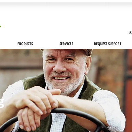
S
PRODUCTS
SERVICES
REQUEST SUPPORT
og