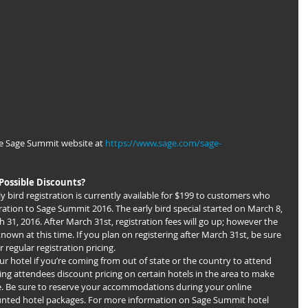
e Sage Summit website at 
https://www.sage.com/sage-
Possible Discounts?
rly bird registration is currently available for $199 to customers who 
tration to Sage Summit 2016. The early bird special started on March 8, 
31, 2016. After March 31st, registration fees will go up; however the 
known at this time. If you plan on registering after March 31st, be sure 
regular registration pricing.
ing attendees discount pricing on certain hotels in the area to make 
e. Be sure to reserve your accommodations during your online 
ounted hotel packages. For more information on Sage Summit hotel 