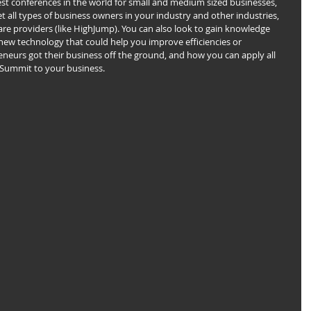
est conferences in the world for small and medium sized businesses, 
 all types of business owners in your industry and other industries, 
are providers (like HighJump). You can also look to gain knowledge 
new technology that could help you improve efficiencies or 
eneurs got their business off the ground, and how you can apply all 
 Summit to your business.