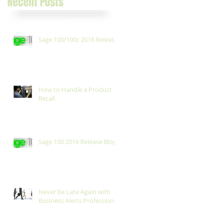
Recent Posts
Sage 100/100c 2018 Release
How to Handle a Product
Recall
Sage 100 2016 Release Blog
Never be Late Again with
Business Alerts Professional