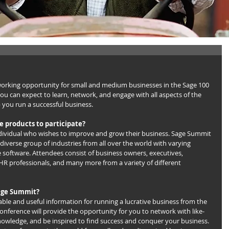
working opportunity for small and medium businesses in the Sage 100 
u can expect to learn, network, and engage with all aspects of the 
p you run a successful business.
ge products to participate?
dividual who wishes to improve and grow their business. Sage Summit 
diverse group of industries from all over the world with varying 
software. Attendees consist of business owners, executives, 
R professionals, and many more from a variety of different 
Sage Summit?
ble and useful information for running a lucrative business from the 
nference will provide the opportunity for you to network with like-
knowledge, and be inspired to find success and conquer your business. 