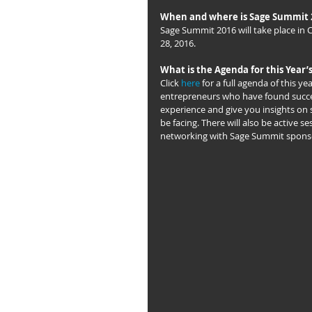
When and where is Sage Summit 
Sage Summit 2016 will take place in Ch
28, 2016.
What is the Agenda for this Year’
Click 
here
 for a full agenda of this y
entrepreneurs who have found success
experience and give you insights on 
be facing. There will also be active s
networking with Sage Summit sponso