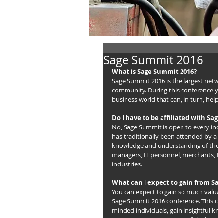
Sage Summit 2016
What is Sage Summit 2016?
Sage Summit 2016 is the largest net
community. During this conference yo
business world that can, in turn, hel
Do I have to be affiliated with Sa
No, Sage Summit is open to every in
has traditionally been attended by a 
knowledge and understanding of the 
managers, IT personnel, merchants, H
industries.
What can I expect to gain from 
You can expect to gain so much valua
Sage Summit 2016 conference. This co
minded individuals, gain insightful 