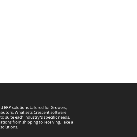
d ERP solutions tailored for Growers,
ibutors. What sets Crescent software
to suite each industry's specific needs.
ations from shipping to receiving. Take a
solutions.