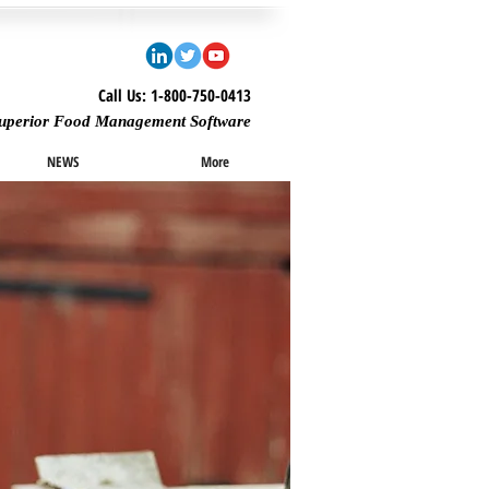
Call Us: 1-800-750-0413
uperior Food Management Software
NEWS
More
Featured Posts