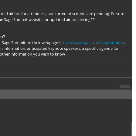
ted airfare for attendees, but current discounts are pending. Be sure 
he Sage Summit website for updated airfare pricing**
on?
t Sage Summit on their webpage 
https://www.sage.com/sage-summit
. 
on information, anticipated keynote speakers, a specific agenda for 
 other information you wish to know.