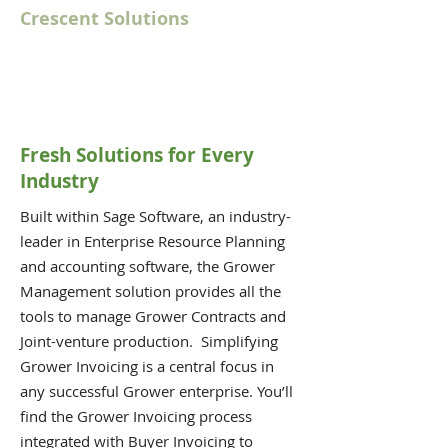
Crescent Solutions
Fresh Solutions for Every
Industry
Built within Sage Software, an industry-
leader in Enterprise Resource Planning
and accounting software, the Grower
Management solution provides all the
tools to manage Grower Contracts and
Joint-venture production. Simplifying
Grower Invoicing is a central focus in
any successful Grower enterprise. You’ll
find the Grower Invoicing process
integrated with Buyer Invoicing to