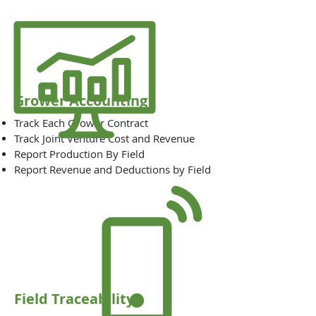
Grower Accounting
Track Each Grower Contract
Track Joint Venture Cost and Revenue
Report Production By Field
Report Revenue and Deductions by Field
Field Traceability