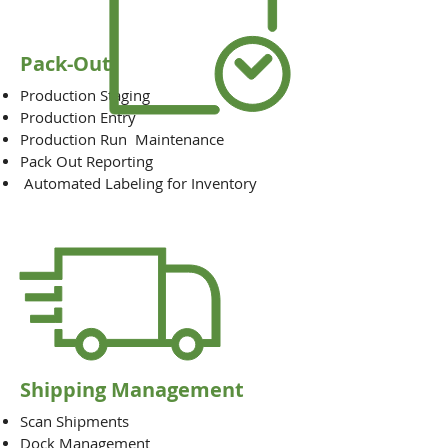
Pack-Out
Production Staging
Production Entry
Production Run Maintenance
Pack Out Reporting
Automated Labeling for Inventory
Shipping Management
Scan Shipments
Dock Management