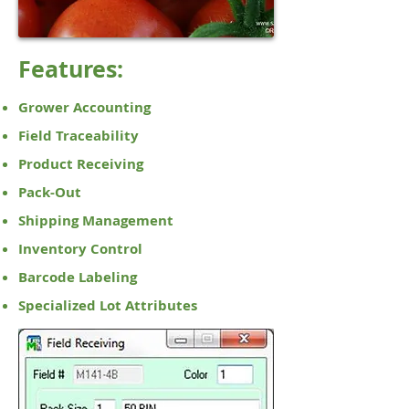
Features:
Grower Accounting
Field Traceability
Product Receiving
Pack-Out
Shipping Management
Inventory Control
Barcode Labeling
Specialized Lot Attributes