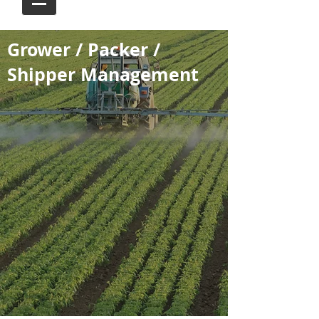
Grower / Packer /
Shipper Management