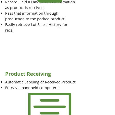
Record Field ID and related information
as product is received
Pass that information through
production to the packed product
Easily retrieve Lot Sales History for
recall
Product Receiving
Automatic Labeling of Received Product
Entry via handheld computers