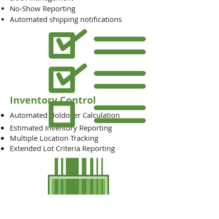
No-Show Reporting
Automated shipping notifications
Inventory Control
Automated Holdover Calculation
Estimated Inventory Reporting
Multiple Location Tracking
Extended Lot Criteria Reporting