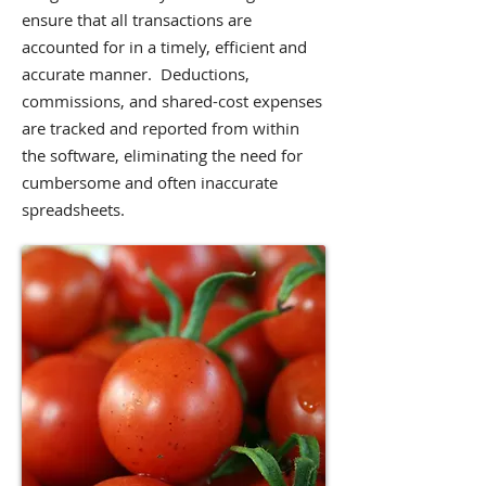
ensure that all transactions are
accounted for in a timely, efficient and
accurate manner. Deductions,
commissions, and shared-cost expenses
are tracked and reported from within
the software, eliminating the need for
cumbersome and often inaccurate
spreadsheets.