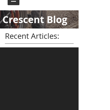
Crescent Blog
Recent Articles: