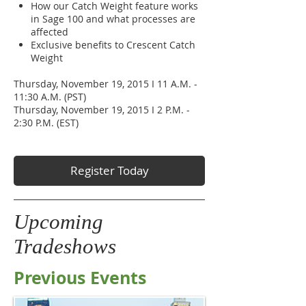
How our Catch Weight feature works
in Sage 100 and what processes are
affected
Exclusive benefits to Crescent Catch
Weight
Thursday, November 19, 2015 I 11 A.M. -
11:30 A.M. (PST)
Thursday, November 19, 2015 I 2 P.M. -
2:30 P.M. (EST)
Register Today
Upcoming
Tradeshows
Previous Events