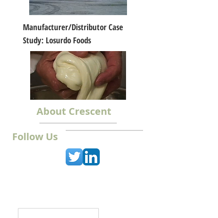
Manufacturer/Distributor Case
Study: Losurdo Foods
About Crescent
Follow Us