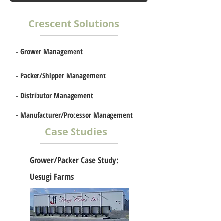
Crescent Solutions
-
Grower Management
-
Packer/Shipper Management
-
Distributor Management
-
Manufacturer/Processor Management
t
Case Studies
Grower/Packer Case Study:
Uesugi Farms