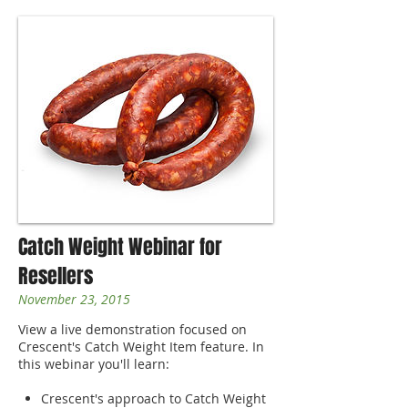
Catch Weight Webinar for
Resellers
November 23, 2015
View a live demonstration focused on
Crescent's Catch Weight Item feature. In
this webinar you'll learn:
Crescent's approach to Catch Weight