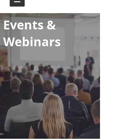
Events &
Webinars