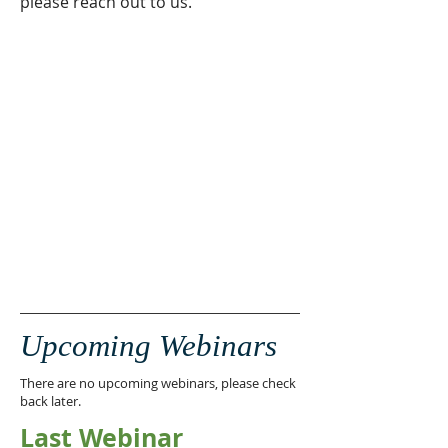
please reach out to us.
Upcoming Webinars
There are no upcoming webinars, please check
back later.
Last Webinar