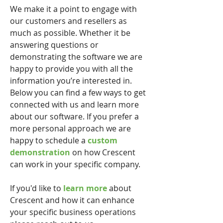
We make it a point to engage with
our customers and resellers as
much as possible. Whether it be
answering questions or
demonstrating the software we are
happy to provide you with all the
information you’re interested in.
Below you can find a few ways to get
connected with us and learn more
about our software. If you prefer a
more personal approach we are
happy to schedule a
custom
demonstration
on how Crescent
can work in your specific company.
If you'd like to
learn more
about
Crescent and how it can enhance
your specific business operations