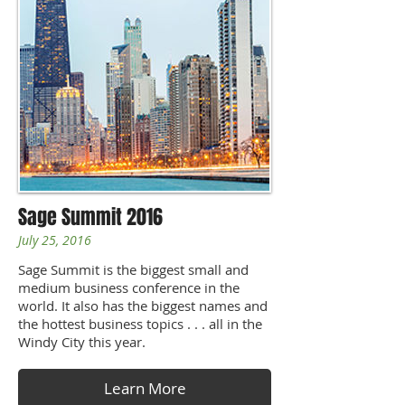
Sage Summit 2016
July 25, 2016
Sage Summit is the biggest small and
medium business conference in the
world. It also has the biggest names and
the hottest business topics . . . all in the
Windy City this year.
Learn More