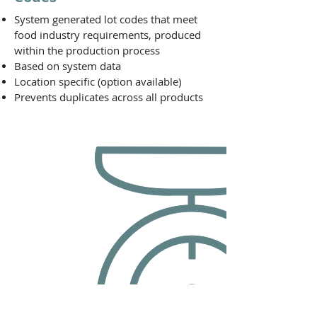
System generated lot codes that meet
food industry requirements, produced
within the production process
Based on system data
Location specific (option available)
Prevents duplicates across all products
Lot Detail