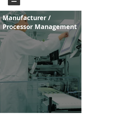
Manufacturer /
Processor Management