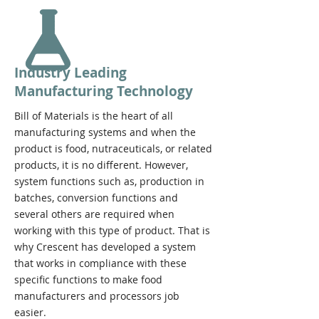
Industry Leading
Manufacturing Technology
Bill of Materials is the heart of all
manufacturing systems and when the
product is food, nutraceuticals, or related
products, it is no different. However,
system functions such as, production in
batches, conversion functions and
several others are required when
working with this type of product. That is
why Crescent has developed a system
that works in compliance with these
specific functions to make food
manufacturers and processors job
easier.