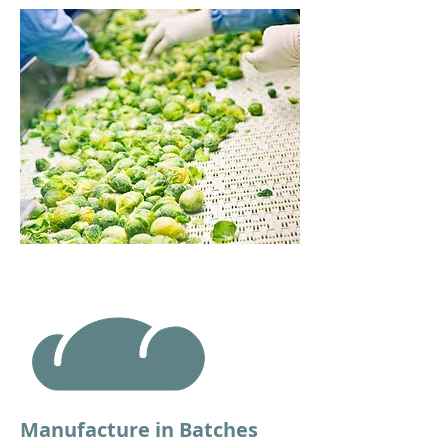
Manufacture in Batches