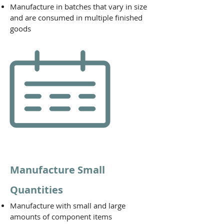
Manufacture in batches that vary in size
and are consumed in multiple finished
goods
Manufacture Small
Quantities
Manufacture with small and large
amounts of component items