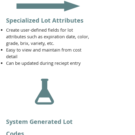
Specialized Lot Attributes
Create user-defined fields for lot
attributes such as expiration date, color,
grade, brix, variety, etc.
Easy to view and maintain from cost
detail
Can be updated during reciept entry
System Generated Lot
Codes