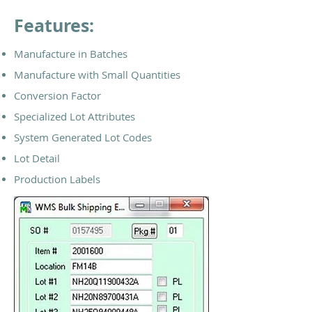
Features:
Manufacture in Batches
Manufacture with Small Quantities
Conversion Factor
Specialized Lot Attributes
System Generated Lot Codes
Lot Detail
Production Labels