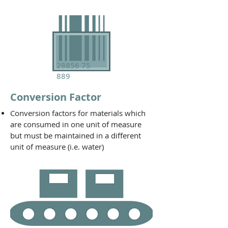
28856 75
889
Conversion Factor
Conversion factors for materials which
are consumed in one unit of measure
but must be maintained in a different
unit of measure (i.e. water)