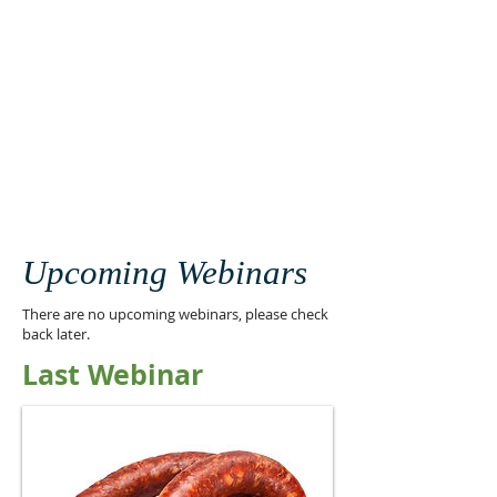
Upcoming Webinars
There are no upcoming webinars, please check
back later.
Last Webinar