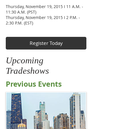
Thursday, November 19, 2015 I 11 A.M. -
11:30 A.M. (PST)
Thursday, November 19, 2015 I 2 P.M. -
2:30 P.M. (EST)
Register Today
Upcoming
Tradeshows
Previous Events