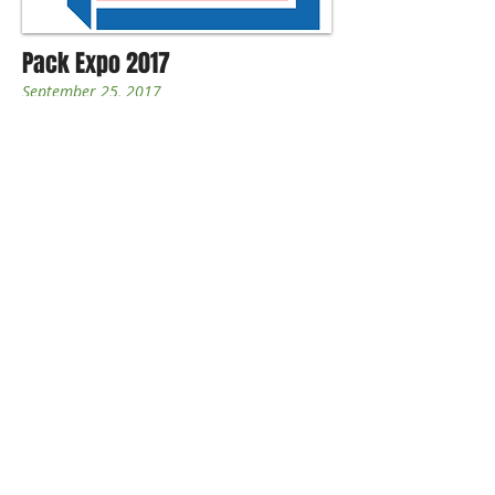
Pack Expo 2017
September 25, 2017
The PACK EXPO brand represents a
quality tradeshow experience that
focuses on packaging and processing
innovation while bringing together a
wide range of industries. PACK EXPO
trade shows continue to stay on the
cutting edge of industry trends and
answer demand for innovations in
various industries. With shows in a
variety of locations at different times of
the year, everyone who wants to attend a
PACK EXPO show can find one that fits
conveniently into his or her work
schedule or project lifecycle.
hy
description to grab your audience's
attention...