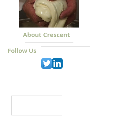
About Crescent
Follow Us