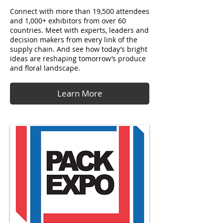
Connect with more than 19,500 attendees
and 1,000+ exhibitors from over 60
countries. Meet with experts, leaders and
decision makers from every link of the
supply chain. And see how today’s bright
ideas are reshaping tomorrow’s produce
and floral landscape.
Learn More