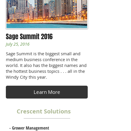
Sage Summit 2016
July 25, 2016
Sage Summit is the biggest small and
medium business conference in the
world. It also has the biggest names and
the hottest business topics . . . all in the
Windy City this year.
Learn More
Crescent Solutions
-
Grower Management