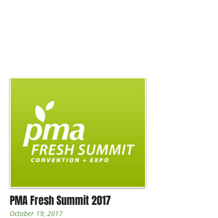
PMA Fresh Summit 2017
October 19, 2017