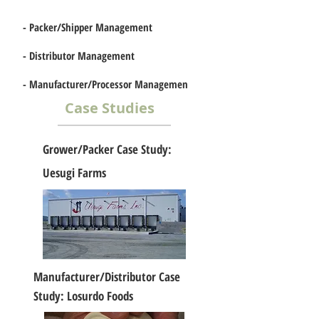
-
Packer/Shipper Management
-
Distributor Management
-
Manufacturer/Processor Managemen
t
Case Studies
Grower/Packer Case Study:
Uesugi Farms
Manufacturer/Distributor Case
Study: Losurdo Foods