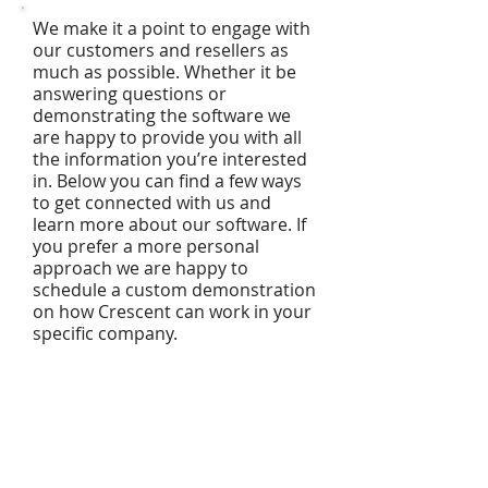
We make it a point to engage with
our customers and resellers as
much as possible. Whether it be
answering questions or
demonstrating the software we
are happy to provide you with all
the information you’re interested
in. Below you can find a few ways
to get connected with us and
learn more about our software. If
you prefer a more personal
approach we are happy to
schedule a custom demonstration
on how Crescent can work in your
specific company.