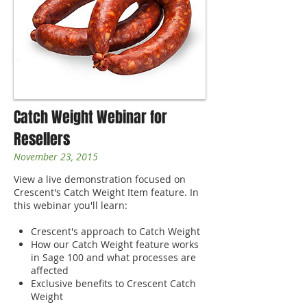
Catch Weight Webinar for
Resellers
November 23, 2015
View a live demonstration focused on
Crescent's Catch Weight Item feature. In
this webinar you'll learn:
Crescent's approach to Catch Weight
How our Catch Weight feature works
in Sage 100 and what processes are
affected
Exclusive benefits to Crescent Catch
Weight