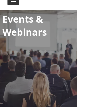
Events &
Webinars