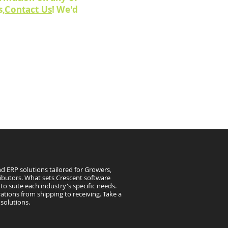
s,
Contact Us
! We'd
d ERP solutions tailored for Growers,
ibutors. What sets Crescent software
to suite each industry's specific needs.
ations from shipping to receiving. Take a
solutions.