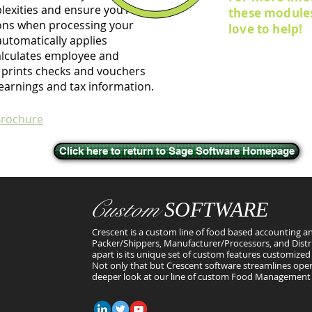
lexities and ensure you’re
these module
ons when processing your
love to help!
automatically applies
alculates employee and
 prints checks and vouchers
earnings and tax information.
Brochure
Click here to return to Sage Software Homepage
Custom
SOFTWARE
Crescent is a custom line of food based accounting an
Packer/Shippers, Manufacturer/Processors, and Distr
apart is its unique set of custom features customized 
Not only that but Crescent software streamlines oper
deeper look at our line of custom Food Management 