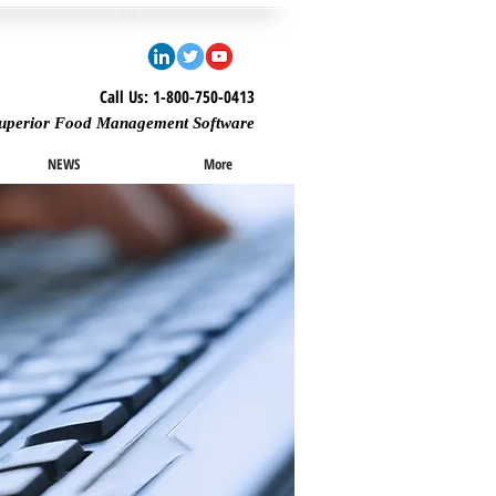
Call Us: 1-800-750-0413
uperior Food Management Software
NEWS
More