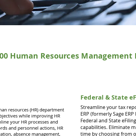
100 Human Resources Management 
Federal & State e
Streamline your tax rep
n resources (HR) department
ERP (formerly Sage ERP 
bjectives while improving HR
Federal and State eFili
amline your HR processes and
capabilities. Eliminate 
rds and personnel actions, HR
time by choosing from o
tration, absence management,