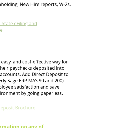
holding, New Hire reports, W-2s,
 State eFiling and
re
, easy, and cost-effective way for
heir paychecks deposited into
 accounts. Add Direct Deposit to
erly Sage ERP MAS 90 and 200)
loyee satisfaction and save
ironment by going paperless.
Deposit Brochure
rmation on any of