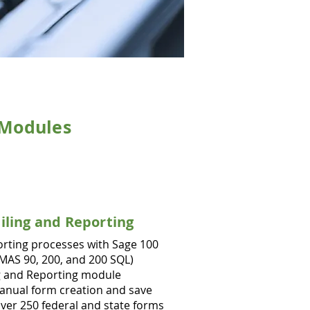
Modules
Filing and Reporting
orting processes with Sage 100
MAS 90, 200, and 200 SQL)
ng and Reporting module
manual form creation and save
ver 250 federal and state forms