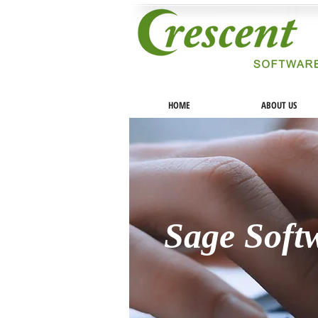
HOME
ABOUT US
Sage Soft