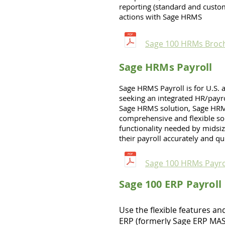
reporting (standard and custo
actions with Sage HRMS
Sage 100 HRMs Broc
Sage HRMs Payroll
Sage HRMS Payroll is for U.S.
seeking an integrated HR/payro
Sage HRMS solution, Sage HRM
comprehensive and flexible sol
functionality needed by midsiz
their payroll accurately and qu
Sage 100 HRMs Payro
Sage 100 ERP Payroll
Use the flexible features an
ERP (formerly Sage ERP MAS