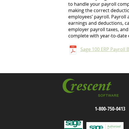
to handle your payroll comp
making the correct deducti
employees’ payroll. Payroll 
earnings and deductions, c
employer payroll taxes, and
complete with year-to-date 
Sage 100 ERP Payroll 
1-800-750-0413