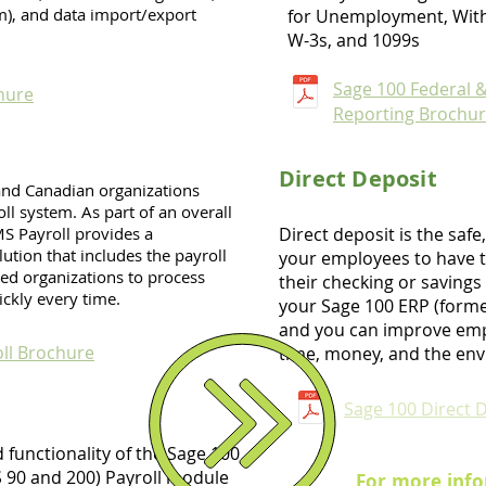
m), and data import/export
for Unemployment, With
W-3s, and 1099s
Sage 100 Federal &
hure
Reporting Brochu
Direct Deposit
 and Canadian organizations
ll system. As part of an overall
S Payroll provides a
Direct deposit is the safe
ution that includes the payroll
your employees to have t
ed organizations to process
their checking or savings
ickly every time.
your Sage 100 ERP (form
and you can improve emp
ll Brochure
time, money, and the env
Sage 100 Direct 
d functionality of the Sage 100
 90 and 200) Payroll module
For more info