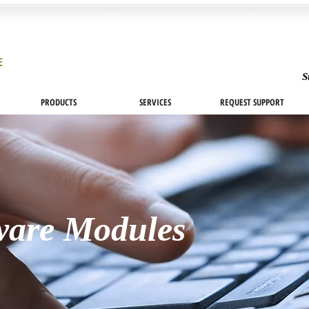
S
PRODUCTS
SERVICES
REQUEST SUPPORT
ware Modules