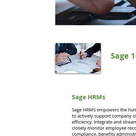
Sage 
Sage HRMs
Sage HRMS empowers the huma
to actively support company o
efficiency. Integrate and stre
closely monitor employee reco
compliance, benefits adminis