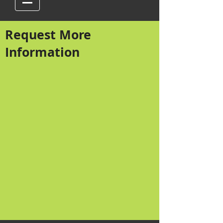
Request More
Information