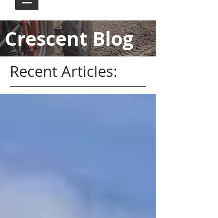
Crescent Blog
Recent Articles: