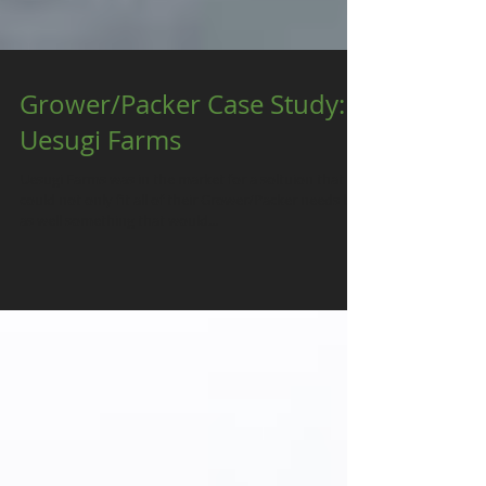
Grower/Packer Case Study:
Uesugi Farms
Uesugi Farms was in the market for a soltuion that
could not only fit all of their Grower/Packer needs but
as well something that would...