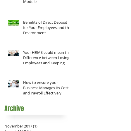
Module
Benefits of Direct Deposit
for Your Employees and the
Environment
Your HRMS could mean the
Difference between Losing
Employees and Keeping
them!
How to ensure your
Business Manages its Costs
and Payroll Effectively!
Archive
November 2017
(1)
1 post