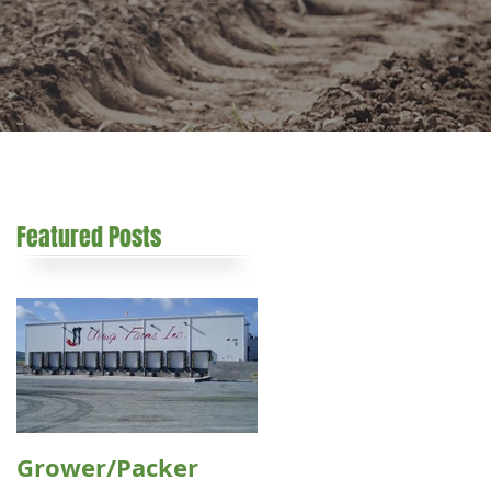
Featured Posts
e
Grower/Packer