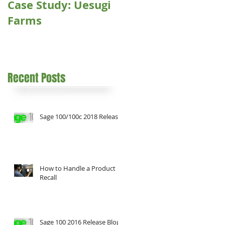
Case Study: Uesugi
Farms
Recent Posts
Sage 100/100c 2018 Release
How to Handle a Product
Recall
Sage 100 2016 Release Blog