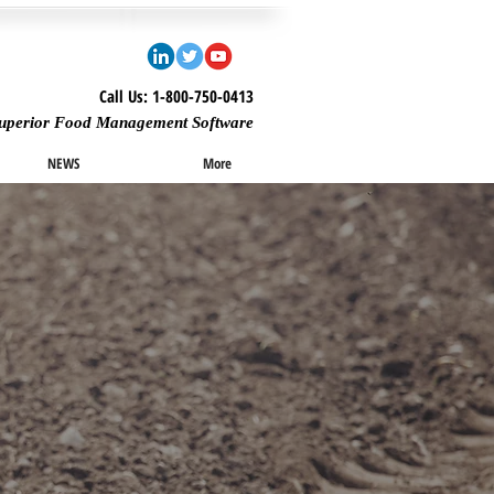
Call Us: 1-800-750-0413
uperior Food Management Software
NEWS
More