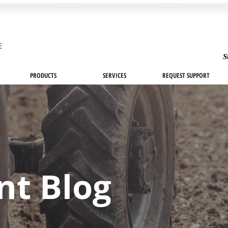
S
PRODUCTS
SERVICES
REQUEST SUPPORT
nt Blog