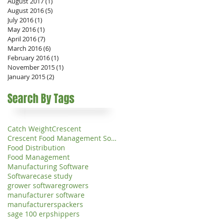
August 2017
(1)
1 post
August 2016
(5)
5 posts
July 2016
(1)
1 post
May 2016
(1)
1 post
April 2016
(7)
7 posts
March 2016
(6)
6 posts
February 2016
(1)
1 post
November 2015
(1)
1 post
January 2015
(2)
2 posts
Search By Tags
Catch Weight
Crescent
Crescent Food Management Software
Food Distribution
Food Management
Manufacturing Software
Software
case study
grower software
growers
manufacturer software
manufacturers
packers
sage 100 erp
shippers