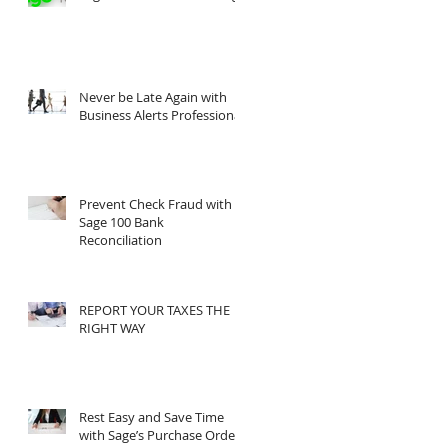
Never be Late Again with
Business Alerts Professional
Prevent Check Fraud with
Sage 100 Bank
Reconciliation
REPORT YOUR TAXES THE
RIGHT WAY
Rest Easy and Save Time
with Sage’s Purchase Order