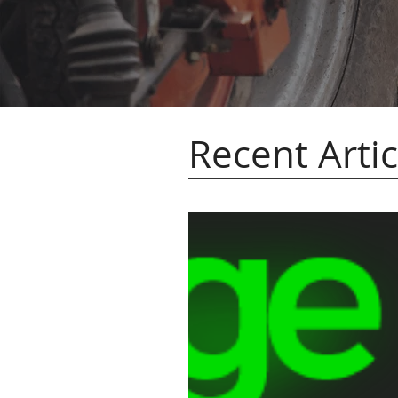
Recent Artic