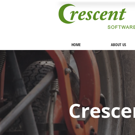
HOME
ABOUT US
Cresce