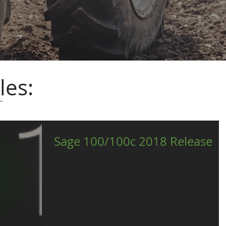
les:
Sage 100/100c 2018 Release
Announcing the release of Sage 100/100c 2018 The releas
of Sage 100/100c 2018 on October 20, 2017, offers even
more system enhancements...