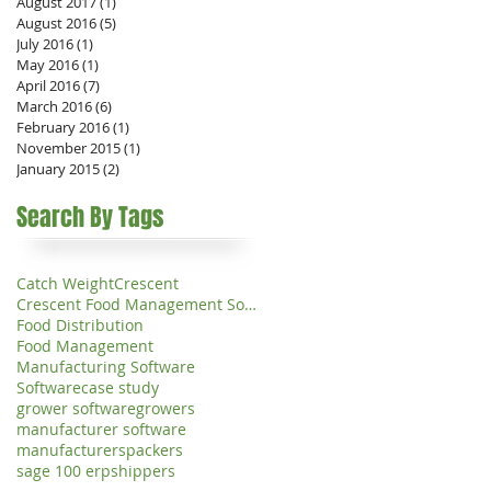
August 2017
(1)
1 post
August 2016
(5)
5 posts
July 2016
(1)
1 post
May 2016
(1)
1 post
April 2016
(7)
7 posts
March 2016
(6)
6 posts
February 2016
(1)
1 post
November 2015
(1)
1 post
January 2015
(2)
2 posts
Search By Tags
Catch Weight
Crescent
Crescent Food Management Software
Food Distribution
Food Management
Manufacturing Software
Software
case study
grower software
growers
manufacturer software
manufacturers
packers
sage 100 erp
shippers