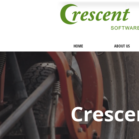
HOME
ABOUT US
Cresce