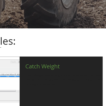
les:
Catch Weight
Catch Weight processing is a key requirement for Food
Distribution companies. The costing and pricing of product
by weight is essential...