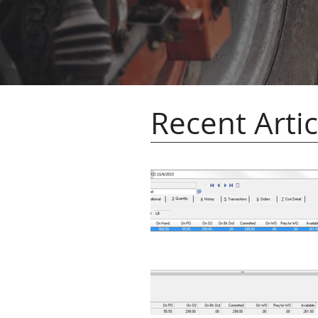
Recent Artic