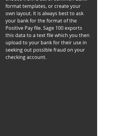
format templates, or create your 
own layout. It is always best to ask 
your bank for the format of the 
Positive Pay file. Sage 100 exports 
this data to a text file which you then 
upload to your bank for their use in 
seeking out possible fraud on your 
checking account.