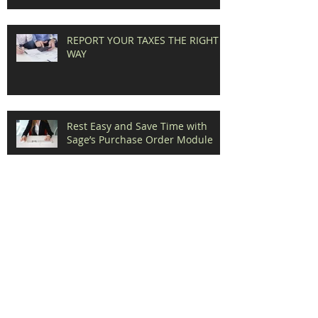
REPORT YOUR TAXES THE RIGHT
WAY
Rest Easy and Save Time with
Sage’s Purchase Order Module
Benefits of Direct Deposit for Your
Employees and the Environment
Your HRMS could mean the
Difference between Losing