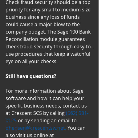
Check fraud security should be a top 
priority for any small to medium size 
business since any loss of funds 
could cause a major blow to the 
company budget. The Sage 100 Bank 
Reconciliation module guarantees 
check fraud security through easy-to-
use procedures that keep a watchful 
eye on all your checks.
Still have questions?
For more information about Sage 
software and how it can help your 
specific business needs, contact us 
at Crescent SCS by calling 
(562) 981-
0125
 or by sending an email to 
dhensen@crescentsw.net.
 You can 
also visit us online at 