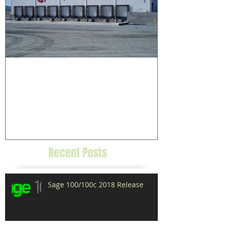
Grower/Packer Case Study:
Uesugi Farms
Recent Posts
Sage 100/100c 2018 Release