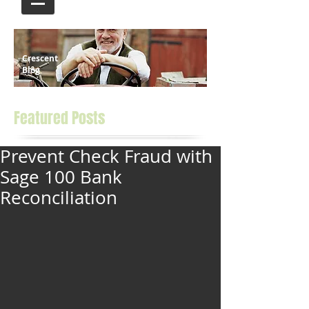
Crescent
Blog
Featured Posts
Prevent Check Fraud with
Sage 100 Bank
Reconciliation