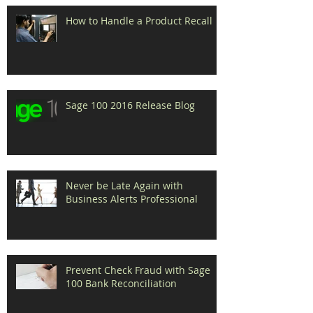
How to Handle a Product Recall
Sage 100 2016 Release Blog
Never be Late Again with
Business Alerts Professional
Prevent Check Fraud with Sage
100 Bank Reconciliation