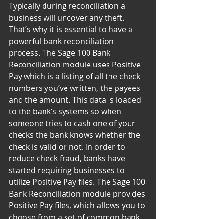
Typically during reconciliation a 
business will uncover any theft. 
That’s why it is essential to have a 
powerful bank reconciliation 
process. The Sage 100 Bank 
Reconciliation module uses Positive 
Pay which is a listing of all the check 
numbers you’ve written, the payees 
and the amount. This data is loaded 
to the bank’s systems so when 
someone tries to cash one of your 
checks the bank knows whether the 
check is valid or not. In order to 
reduce check fraud, banks have 
started requiring businesses to 
utilize Positive Pay files. The Sage 100 
Bank Reconciliation module provides 
Positive Pay files, which allows you to 
choose from a set of common bank 