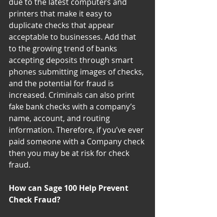
due to the latest computers and 
printers that make it easy to 
duplicate checks that appear 
acceptable to businesses. Add that 
to the growing trend of banks 
accepting deposits through smart 
phones submitting images of checks, 
and the potential for fraud is 
increased. Criminals can also print 
fake bank checks with a company’s 
name, account, and routing 
information. Therefore, if you’ve ever 
paid someone with a Company check 
then you may be at risk for check 
fraud.
How can Sage 100 Help Prevent 
Check Fraud?