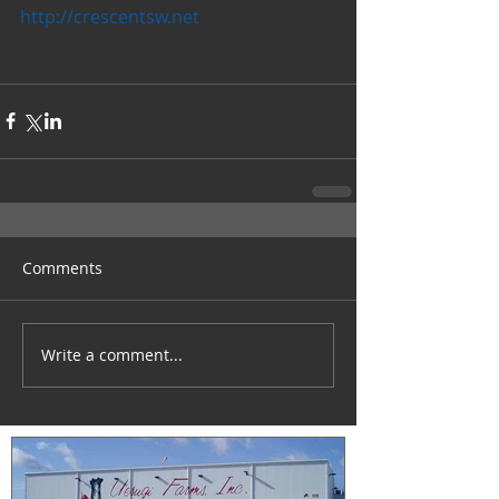
http://crescentsw.net
Comments
Write a comment...