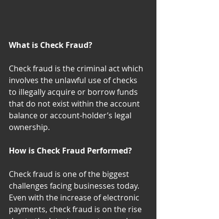
What is Check Fraud?
Check fraud is the criminal act which 
involves the unlawful use of checks 
to illegally acquire or borrow funds 
that do not exist within the account 
balance or account-holder’s legal 
ownership.
How is Check Fraud Performed?
Check fraud is one of the biggest 
challenges facing businesses today. 
Even with the increase of electronic 
payments, check fraud is on the rise 