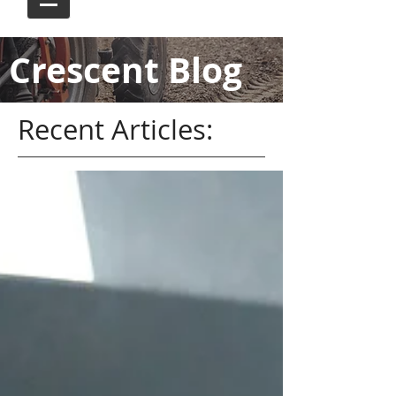
Crescent Blog
Recent Articles: