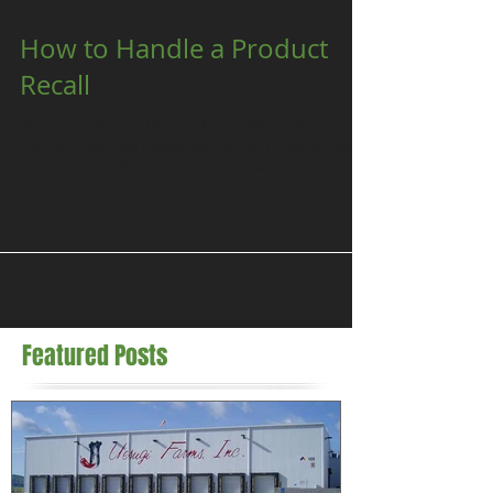
How to Handle a Product
Recall
So, the worst thing that could possibly happen to
your business has happened and your product needs
to be recalled. What do you do? Panic...
Featured Posts