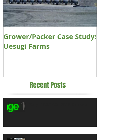
Grower/Packer Case Study:
Uesugi Farms
Recent Posts
Sage 100/100c 2018 Release