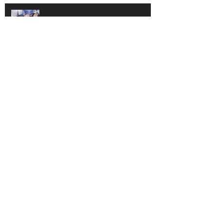
100 Bank Reconciliation
REPORT YOUR TAXES THE RIGHT
WAY
Rest Easy and Save Time with
Sage’s Purchase Order Module
Benefits of Direct Deposit for Your
Employees and the Environment