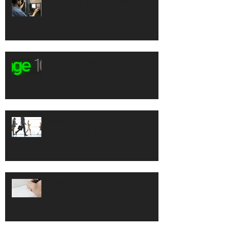
How to Handle a Product Recall
Sage 100 2016 Release Blog
Never be Late Again with
Business Alerts Professional
Prevent Check Fraud with Sage