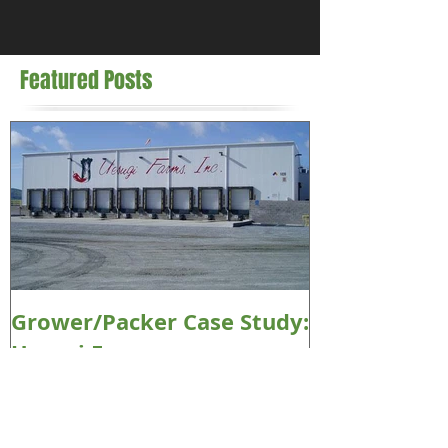
Featured Posts
Grower/Packer Case Study:
Uesugi Farms