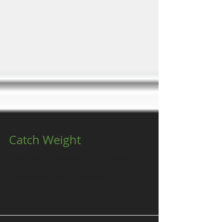
Catch Weight
Catch Weight processing is a key requirement for
Food Distribution companies. The costing and pricing
of product by weight is essential...