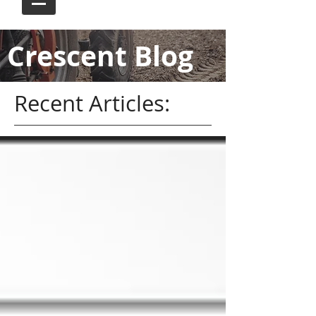
Crescent Blog
Recent Articles: