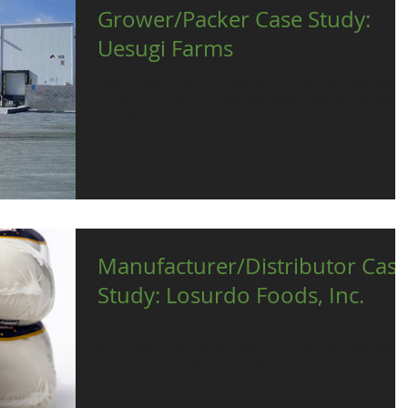
Grower/Packer Case Study:
Uesugi Farms
Uesugi Farms was in the market for a soltuion that could
not only fit all of their Grower/Packer needs but as well
something that would...
Manufacturer/Distributor Cas
Study: Losurdo Foods, Inc.
Losurdo Foods was in the market for a
manufactuer/distributor specific ERP solution that could f
their growing business. Once they...