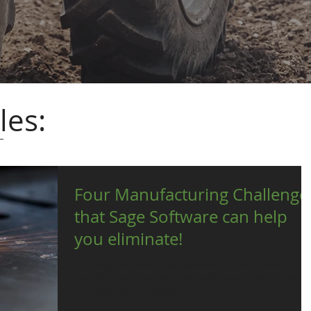
les:
Four Manufacturing Challenge
that Sage Software can help
you eliminate!
Running a Manufacturing Business can be stressful… As a
manufacturer, you must constantly stay up to date with
tracking current customer...