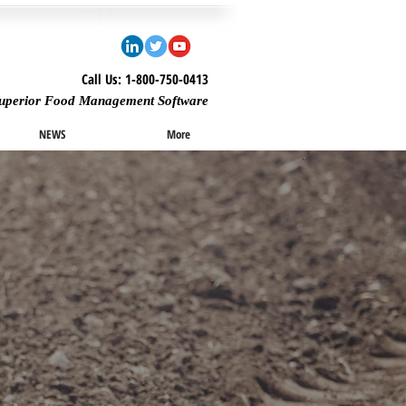
Call Us: 1-800-750-0413
uperior Food Management Software
NEWS
More