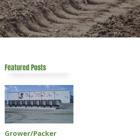
Featured Posts
s
Grower/Packer