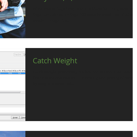
What makes Sage Unique to the Manufacturing Business
Sage has tailored its Sage 100 piece to meet manufacturer
needs through the...
Catch Weight
Catch Weight processing is a key requirement for Food
Distribution companies. The costing and pricing of product
by weight is essential...