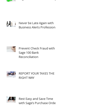
?
’s
Never be Late Again with
Business Alerts Professional
Prevent Check Fraud with
Sage 100 Bank
Reconciliation
REPORT YOUR TAXES THE
RIGHT WAY
Rest Easy and Save Time
with Sage’s Purchase Order