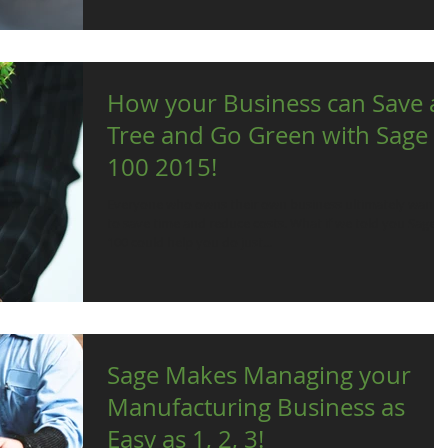
How your Business can Save a
Tree and Go Green with Sage
100 2015!
Everyone who owns their own business ultimately wants
to save time and reduce costs. What if we told you Sage
100 could help you do just...
Sage Makes Managing your
Manufacturing Business as
Easy as 1, 2, 3!