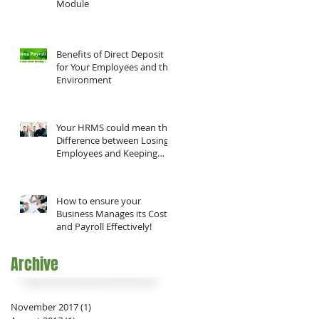
Module
Benefits of Direct Deposit
for Your Employees and the
Environment
Your HRMS could mean the
Difference between Losing
Employees and Keeping
them!
How to ensure your
e
Business Manages its Costs
and Payroll Effectively!
Archive
it
November 2017
(1)
1 post