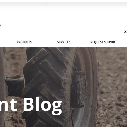
S
PRODUCTS
SERVICES
REQUEST SUPPORT
nt Blog