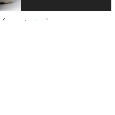
1
2
3