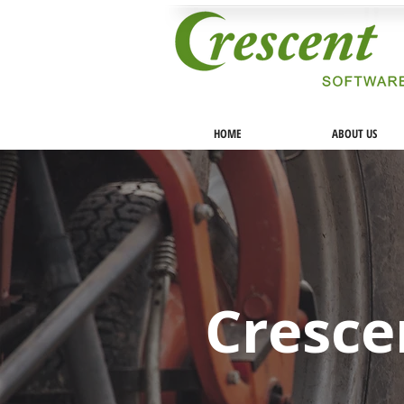
HOME
ABOUT US
Cresce