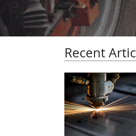
Recent Artic