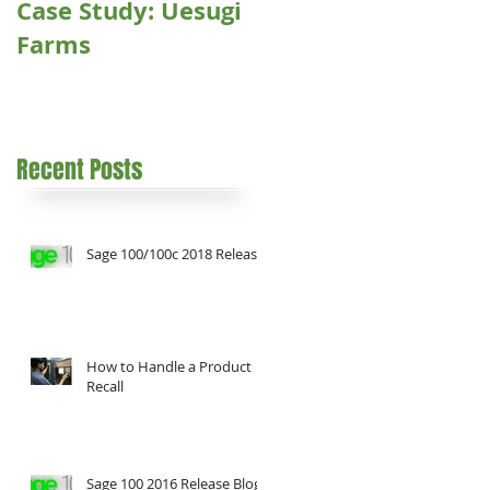
Case Study: Uesugi
Farms
Recent Posts
Sage 100/100c 2018 Release
How to Handle a Product
Recall
Sage 100 2016 Release Blog