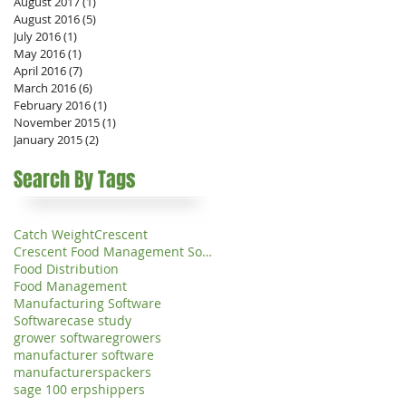
August 2017
(1)
1 post
August 2016
(5)
5 posts
July 2016
(1)
1 post
May 2016
(1)
1 post
April 2016
(7)
7 posts
March 2016
(6)
6 posts
February 2016
(1)
1 post
November 2015
(1)
1 post
January 2015
(2)
2 posts
Search By Tags
Catch Weight
Crescent
Crescent Food Management Software
Food Distribution
Food Management
Manufacturing Software
Software
case study
grower software
growers
manufacturer software
manufacturers
packers
sage 100 erp
shippers